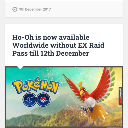
9th December 2017
Ho-Oh is now available
Worldwide without EX Raid
Pass till 12th December