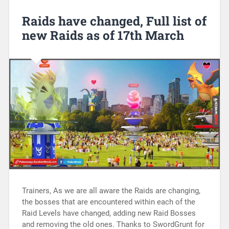
Raids have changed, Full list of
new Raids as of 17th March
Trainers, As we are all aware the Raids are changing,
the bosses that are encountered within each of the
Raid Levels have changed, adding new Raid Bosses
and removing the old ones. Thanks to SwordGrunt for