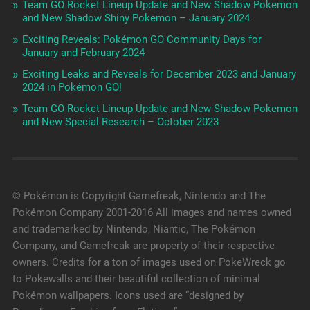
Team GO Rocket Lineup Update and New Shadow Pokemon
and New Shadow Shiny Pokemon – January 2024
Exciting Reveals: Pokémon GO Community Days for
January and February 2024
Exciting Leaks and Reveals for December 2023 and January
2024 in Pokémon GO!
Team GO Rocket Lineup Update and New Shadow Pokemon
and New Special Research – October 2023
© Pokémon is Copyright Gamefreak, Nintendo and The
Pokémon Company 2001-2016 All images and names owned
and trademarked by Nintendo, Niantic, The Pokémon
Company, and Gamefreak are property of their respective
owners. Credits for a ton of images used on PokeWreck go
to Pokewalls and their beautiful collection of minimal
Pokémon wallpapers. Icons used are “designed by