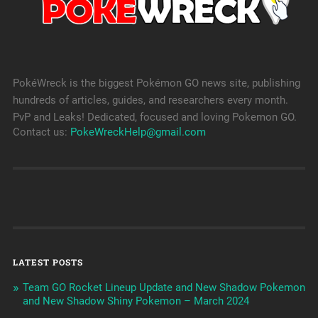
PokéWreck is the biggest Pokémon GO news site, publishing
hundreds of articles, guides, and researchers every month.
PvP and Leaks! Dedicated, focused and loving Pokemon GO.
Contact us:
PokeWreckHelp@gmail.com
LATEST POSTS
Team GO Rocket Lineup Update and New Shadow Pokemon
and New Shadow Shiny Pokemon – March 2024