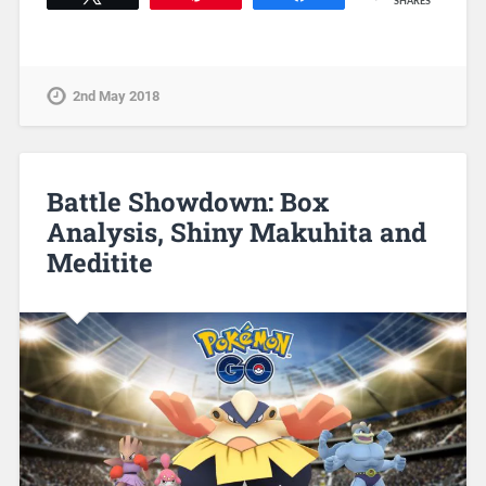
SHARES
2nd May 2018
Battle Showdown: Box
Analysis, Shiny Makuhita and
Meditite