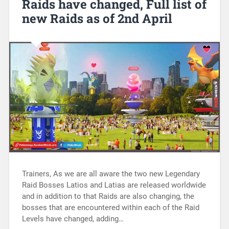
Raids have changed, Full list of
new Raids as of 2nd April
Trainers, As we are all aware the two new Legendary
Raid Bosses Latios and Latias are released worldwide
and in addition to that Raids are also changing, the
bosses that are encountered within each of the Raid
Levels have changed, adding…