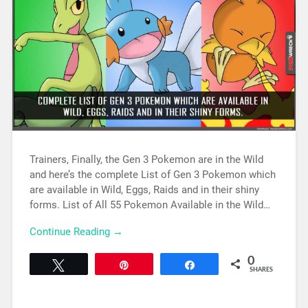
Trainers, Finally, the Gen 3 Pokemon are in the Wild
and here’s the complete List of Gen 3 Pokemon which
are available in Wild, Eggs, Raids and in their shiny
forms. List of All 55 Pokemon Available in the Wild…
Continue Reading →
0
Tweet
Pin
Share
SHARES