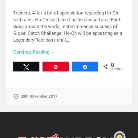
Trainers, After a lot of speculation regarding Ho-Oh
test raids. Ho-Oh has been finally released as a Raid
Boss around the world, in the immense success of
Global Catch Challenge! Ho-Oh will be appearing as a
Legendary Raid boss until…
Continue Reading →
0
Tweet
Pin
Share
SHARES
28th November 2017