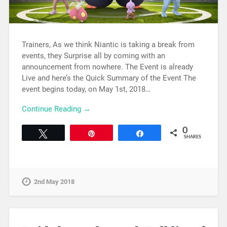
Trainers, As we think Niantic is taking a break from
events, they Surprise all by coming with an
announcement from nowhere. The Event is already
Live and here’s the Quick Summary of the Event The
event begins today, on May 1st, 2018…
Continue Reading →
0
Tweet
Pin
Share
SHARES
2nd May 2018