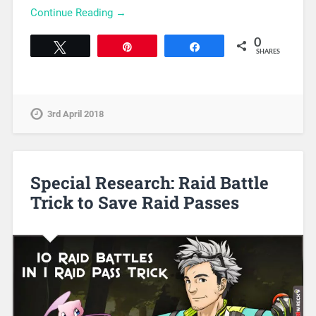
Continue Reading →
0
Tweet
Pin
Share
SHARES
3rd April 2018
Special Research: Raid Battle
Trick to Save Raid Passes