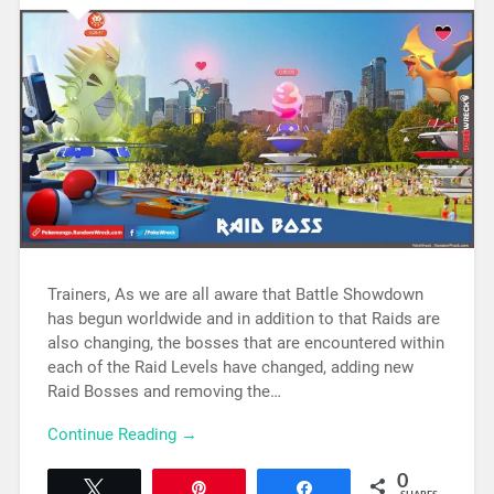
Trainers, As we are all aware that Battle Showdown
has begun worldwide and in addition to that Raids are
also changing, the bosses that are encountered within
each of the Raid Levels have changed, adding new
Raid Bosses and removing the…
Continue Reading →
0
Tweet
Pin
Share