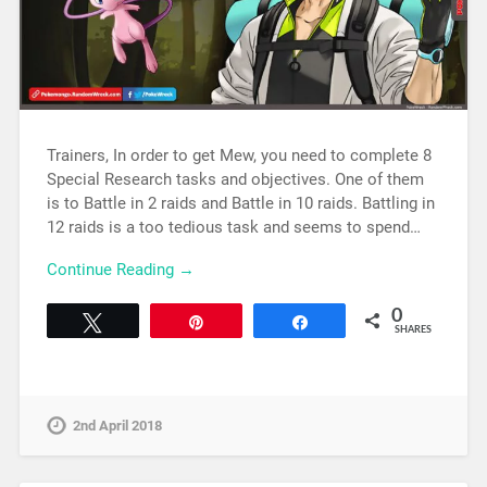
Trainers, In order to get Mew, you need to complete 8
Special Research tasks and objectives. One of them
is to Battle in 2 raids and Battle in 10 raids. Battling in
12 raids is a too tedious task and seems to spend…
Continue Reading →
0
Tweet
Pin
Share
SHARES
2nd April 2018