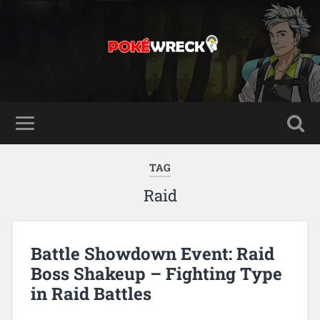
TAG
Raid
Battle Showdown Event: Raid
Boss Shakeup – Fighting Type
in Raid Battles