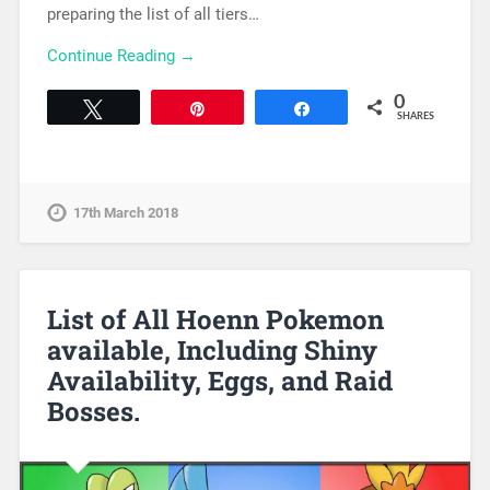
preparing the list of all tiers…
Continue Reading →
0
Tweet
Pin
Share
SHARES
17th March 2018
List of All Hoenn Pokemon
available, Including Shiny
Availability, Eggs, and Raid
Bosses.