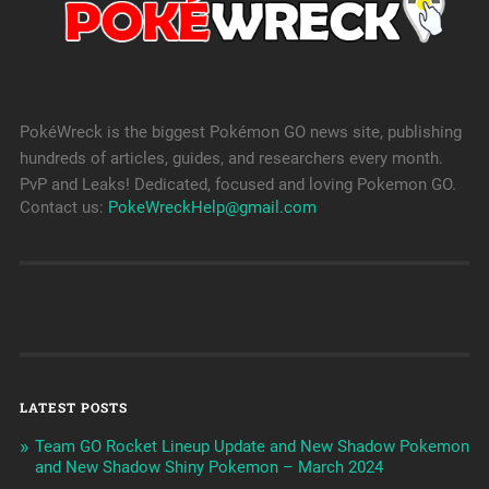
PokéWreck is the biggest Pokémon GO news site, publishing
hundreds of articles, guides, and researchers every month.
PvP and Leaks! Dedicated, focused and loving Pokemon GO.
Contact us:
PokeWreckHelp@gmail.com
LATEST POSTS
Team GO Rocket Lineup Update and New Shadow Pokemon
and New Shadow Shiny Pokemon – March 2024