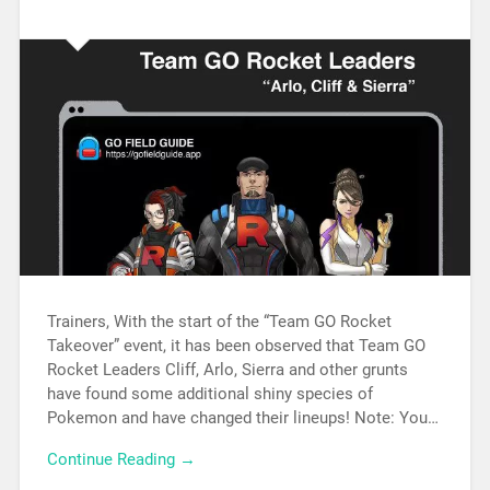
Trainers, With the start of the “Team GO Rocket
Takeover” event, it has been observed that Team GO
Rocket Leaders Cliff, Arlo, Sierra and other grunts
have found some additional shiny species of
Pokemon and have changed their lineups! Note: You…
Continue Reading →