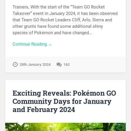
Trainers, With the start of the “Team GO Rocket
Takeover” event in January 2024, it has been observed
that Team GO Rocket Leaders Cliff, Arlo, Sierra and
other grunts have found some additional shiny
species of Pokemon and have changed…
Continue Reading →
28th January 2024
162
Exciting Reveals: Pokémon GO
Community Days for January
and February 2024