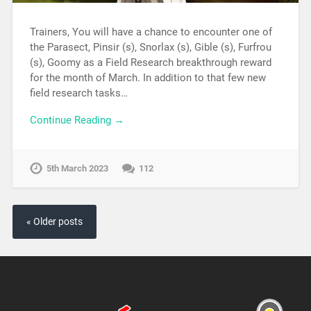
Trainers, You will have a chance to encounter one of
the Parasect, Pinsir (s), Snorlax (s), Gible (s), Furfrou
(s), Goomy as a Field Research breakthrough reward
for the month of March. In addition to that few new
field research tasks…
Continue Reading →
5th March 2023
112
« Older posts