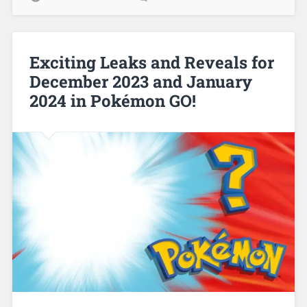
Exciting Leaks and Reveals for
December 2023 and January
2024 in Pokémon GO!