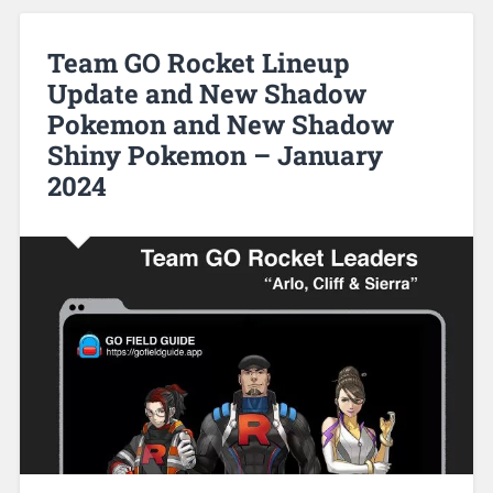
Team GO Rocket Lineup
Update and New Shadow
Pokemon and New Shadow
Shiny Pokemon – January
2024