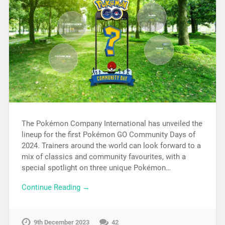
The Pokémon Company International has unveiled the
lineup for the first Pokémon GO Community Days of
2024. Trainers around the world can look forward to a
mix of classics and community favourites, with a
special spotlight on three unique Pokémon…
Continue Reading →
9th December 2023
42