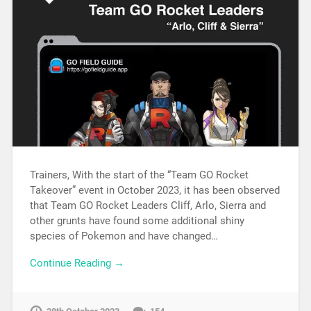
Trainers, With the start of the “Team GO Rocket
Takeover” event in October 2023, it has been observed
that Team GO Rocket Leaders Cliff, Arlo, Sierra and
other grunts have found some additional shiny
species of Pokemon and have changed…
Continue Reading →