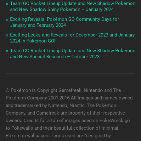
Team GO Rocket Lineup Update and New Shadow Pokemon
and New Shadow Shiny Pokemon – January 2024
Exciting Reveals: Pokémon GO Community Days for
January and February 2024
Exciting Leaks and Reveals for December 2023 and January
2024 in Pokémon GO!
Team GO Rocket Lineup Update and New Shadow Pokemon
and New Special Research – October 2023
© Pokémon is Copyright Gamefreak, Nintendo and The
Pokémon Company 2001-2016 All images and names owned
and trademarked by Nintendo, Niantic, The Pokémon
Company, and Gamefreak are property of their respective
owners. Credits for a ton of images used on PokeWreck go
to Pokewalls and their beautiful collection of minimal
Pokémon wallpapers. Icons used are “designed by