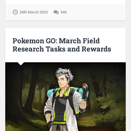
26th March 2023
540
Pokemon GO: March Field
Research Tasks and Rewards