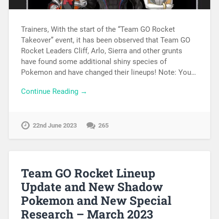
Trainers, With the start of the “Team GO Rocket
Takeover” event, it has been observed that Team GO
Rocket Leaders Cliff, Arlo, Sierra and other grunts
have found some additional shiny species of
Pokemon and have changed their lineups! Note: You…
Continue Reading →
22nd June 2023
265
Team GO Rocket Lineup
Update and New Shadow
Pokemon and New Special
Research – March 2023