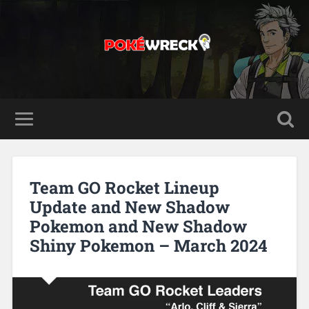
Team GO Rocket Lineup
Update and New Shadow
Pokemon and New Shadow
Shiny Pokemon – March 2024