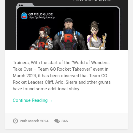
Trainers, With the start of the “World of Wonders:
Take Over – Team GO Rocket Takeover” event in
March 2024, it has been observed that Team GO
Rocket Leaders Cliff, Arlo, Sierra and other grunts
have found some additional shiny…
Continue Reading →
28th March 2024
346