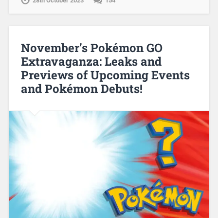
28th October 2023
154
November’s Pokémon GO
Extravaganza: Leaks and
Previews of Upcoming Events
and Pokémon Debuts!