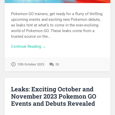
Pokemon GO trainers, get ready for a flurry of thrilling
upcoming events and exciting new Pokemon debuts,
as leaks hint at what’s to come in the ever-evolving
world of Pokemon GO. These leaks come from a
trusted source on the…
Continue Reading →
15th October 2023
20
Leaks: Exciting October and
November 2023 Pokemon GO
Events and Debuts Revealed