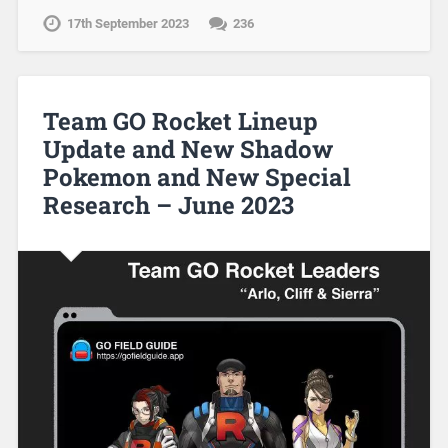
17th September 2023
236
Team GO Rocket Lineup
Update and New Shadow
Pokemon and New Special
Research – June 2023