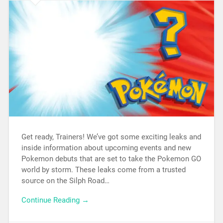
Get ready, Trainers! We’ve got some exciting leaks and
inside information about upcoming events and new
Pokemon debuts that are set to take the Pokemon GO
world by storm. These leaks come from a trusted
source on the Silph Road…
Continue Reading →