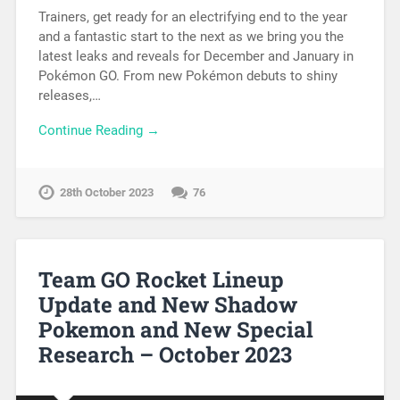
Trainers, get ready for an electrifying end to the year
and a fantastic start to the next as we bring you the
latest leaks and reveals for December and January in
Pokémon GO. From new Pokémon debuts to shiny
releases,…
Continue Reading →
28th October 2023
76
Team GO Rocket Lineup
Update and New Shadow
Pokemon and New Special
Research – October 2023