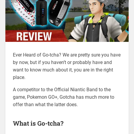
Ever Heard of Go-tcha? We are pretty sure you have
by now, but if you haven’t or probably have and
want to know much about it, you are in the right
place.
A competitor to the Official Niantic Band to the
game, Pokemon GO+, Gotcha has much more to
offer than what the latter does.
What is Go-tcha?