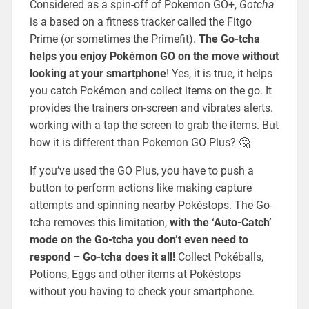
Considered as a spin-off of Pokemon GO+,
Gotcha
is a based on a fitness tracker called the Fitgo
Prime (or sometimes the Primefit).
The Go-tcha
helps you enjoy Pokémon GO on the move without
looking at your smartphone
! Yes, it is true, it helps
you catch Pokémon and collect items on the go. It
provides the trainers on-screen and vibrates alerts.
working with a tap the screen to grab the items. But
how it is different than Pokemon GO Plus? 🤔
If you’ve used the GO Plus, you have to push a
button to perform actions like making capture
attempts and spinning nearby Pokéstops. The Go-
tcha removes this limitation,
with the ‘Auto-Catch’
mode on the Go-tcha you don’t even need to
respond – Go-tcha does it all!
Collect Pokéballs,
Potions, Eggs and other items at Pokéstops
without you having to check your smartphone.