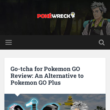
Go-tcha for Pokemon GO
Review: An Alternative to
Pokemon GO Plus