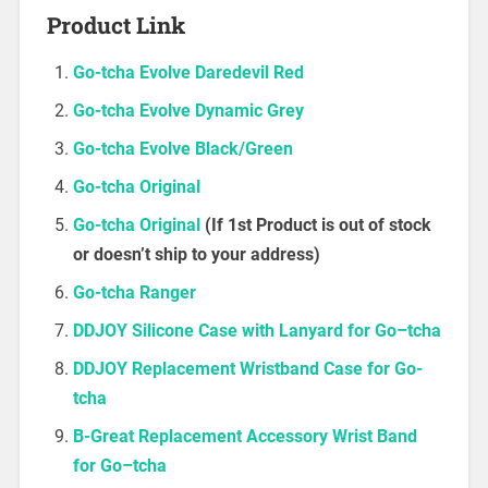
Product Link
Go-tcha Evolve Daredevil Red
Go-tcha Evolve Dynamic Grey
Go-tcha Evolve Black/Green
Go-tcha Original
Go-tcha Original
(If 1st Product is out of stock
or doesn’t ship to your address)
Go-tcha Ranger
DDJOY Silicone Case with Lanyard
f
o
r
G
o
–
t
c
h
a
DDJOY Replacement Wristband Case for Go-
tcha
B-Great Replacement Accessory Wrist Band
f
o
r
G
o
–
t
c
h
a