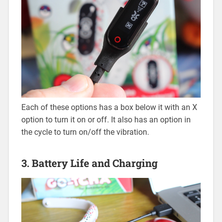
Each of these options has a box below it with an X
option to turn it on or off. It also has an option in
the cycle to turn on/off the vibration.
3. Battery Life and Charging