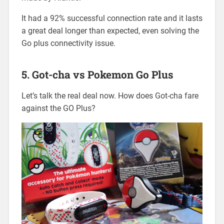
It had a 92% successful connection rate and it lasts
a great deal longer than expected, even solving the
Go plus connectivity issue.
5. Got-cha vs Pokemon Go Plus
Let’s talk the real deal now. How does Got-cha fare
against the GO Plus?