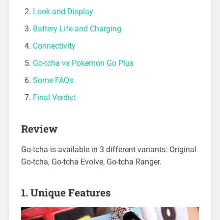
Look and Display
Battery Life and Charging
Connectivity
Go-tcha vs Pokemon Go Plus
Some FAQs
Final Verdict
Review
Go-tcha is available in 3 different variants: Original
Go-tcha, Go-tcha Evolve, Go-tcha Ranger.
1. Unique Features