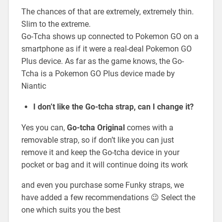
The chances of that are extremely, extremely thin.
Slim to the extreme.
Go-Tcha shows up connected to Pokemon GO on a
smartphone as if it were a real-deal Pokemon GO
Plus device. As far as the game knows, the Go-
Tcha is a Pokemon GO Plus device made by
Niantic
I don’t like the Go-tcha strap, can I change it?
Yes you can,
Go-tcha Original
comes with a
removable strap, so if don’t like you can just
remove it and keep the Go-tcha device in your
pocket or bag and it will continue doing its work
and even you purchase some Funky straps, we
have added a few recommendations 😉 Select the
one which suits you the best