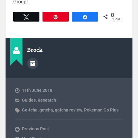
Group!
0
Tweet
Pin
Share
SHARES
Brock
11th June 2018
Guides
,
Research
Go-tcha
,
gotcha
,
gotcha review
,
Pokemon Go Plus
Previous Post