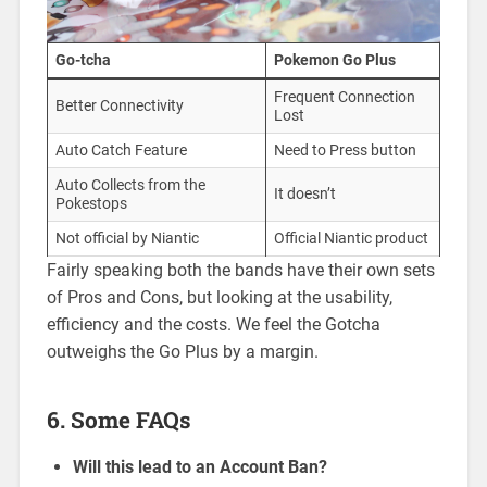
Go-tcha
Pokemon Go Plus
Frequent Connection
Better Connectivity
Lost
Auto Catch Feature
Need to Press button
Auto Collects from the
It doesn’t
Pokestops
Not official by Niantic
Official Niantic product
Fairly speaking both the bands have their own sets
of Pros and Cons, but looking at the usability,
efficiency and the costs. We feel the Gotcha
outweighs the Go Plus by a margin.
6. Some FAQs
Will this lead to an Account Ban?