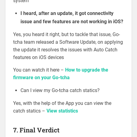
system
I heard, after an update, it got connectivity
issue and few features are not working in iOS?
Yes, you heard it right, but to tackle that issue, Go-
tcha team released a Software Update, on applying
the update it resolves the issues with Auto Catch
features on iOS devices
You can watch it here –
How to upgrade the
firmware on your Go-tcha
Can I view my Go-tcha catch statics?
Yes, with the help of the App you can view the
catch statics –
View statistics
7. Final Verdict