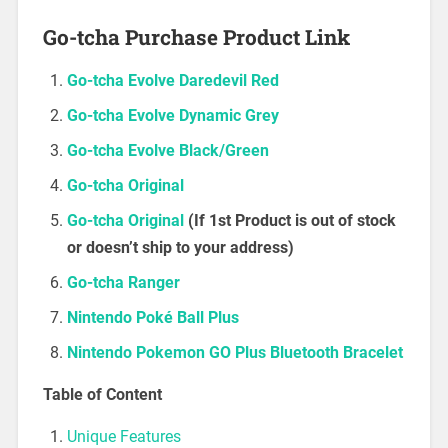
Go-tcha Purchase Product Link
Go-tcha Evolve Daredevil Red
Go-tcha Evolve Dynamic Grey
Go-tcha Evolve Black/Green
Go-tcha Original
Go-tcha Original
(If 1st Product is out of stock
or doesn’t ship to your address)
Go-tcha Ranger
Nintendo Poké Ball Plus
Nintendo Pokemon GO Plus Bluetooth Bracelet
Table of Content
Unique Features