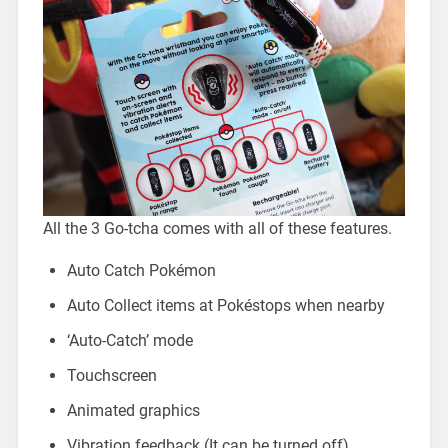
All the 3 Go-tcha comes with all of these features.
Auto Catch Pokémon
Auto Collect items at Pokéstops when nearby
‘Auto-Catch’ mode
Touchscreen
Animated graphics
Vibration feedback (It can be turned off)