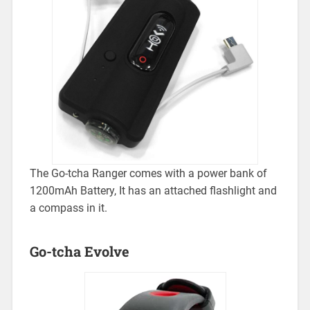
The Go-tcha Ranger comes with a power bank of
1200mAh Battery, It has an attached flashlight and
a compass in it.
Go-tcha Evolve