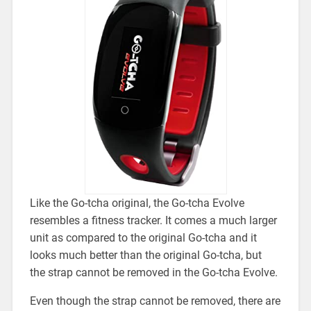
Like the Go-tcha original, the Go-tcha Evolve
resembles a fitness tracker. It comes a much larger
unit as compared to the original Go-tcha and it
looks much better than the original Go-tcha, but
the
strap cannot be removed in the Go-tcha Evolve.
Even though the strap cannot be removed, there are