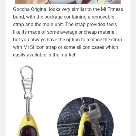
Go-tcha Original looks very similar to the Mi Fitness
band, with the package containing a removable
strap and the main unit. The strap provided feels
like its made of some average or cheap material.
but you always have the option to replace the strap
with Mi Silicon strap or some silicon cases which
easily available in the market.