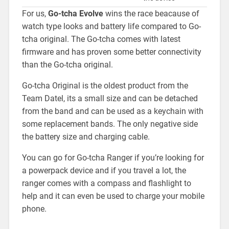
For us,
Go-tcha Evolve
wins the race beacause of
watch type looks and battery life compared to Go-
tcha original. The Go-tcha comes with latest
firmware and has proven some better connectivity
than the Go-tcha original.
Go-tcha Original is the oldest product from the
Team Datel, its a small size and can be detached
from the band and can be used as a keychain with
some replacement bands. The only negative side
the battery size and charging cable.
You can go for Go-tcha Ranger if you’re looking for
a powerpack device and if you travel a lot, the
ranger comes with a compass and flashlight to
help and it can even be used to charge your mobile
phone.