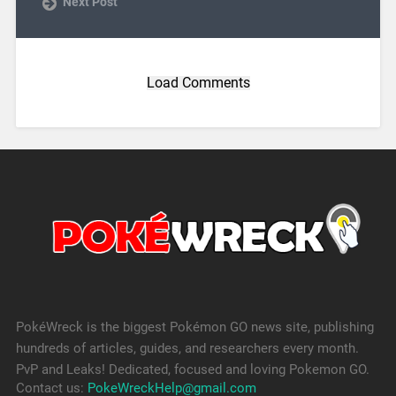
Next Post
Load Comments
PokéWreck is the biggest Pokémon GO news site, publishing
hundreds of articles, guides, and researchers every month.
PvP and Leaks! Dedicated, focused and loving Pokemon GO.
Contact us:
PokeWreckHelp@gmail.com