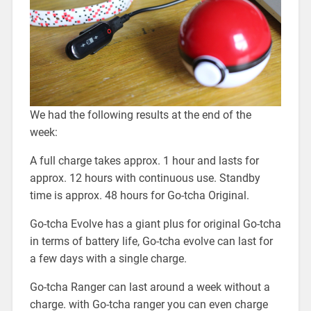
We had the following results at the end of the
week:
A full charge takes approx. 1 hour and lasts for
approx. 12 hours with continuous use. Standby
time is approx. 48 hours for Go-tcha Original.
Go-tcha Evolve has a giant plus for original Go-tcha
in terms of battery life, Go-tcha evolve can last for
a few days with a single charge.
Go-tcha Ranger can last around a week without a
charge. with Go-tcha ranger you can even charge