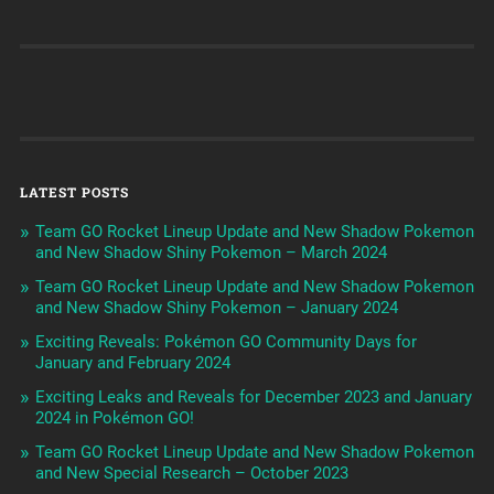
LATEST POSTS
Team GO Rocket Lineup Update and New Shadow Pokemon
and New Shadow Shiny Pokemon – March 2024
Team GO Rocket Lineup Update and New Shadow Pokemon
and New Shadow Shiny Pokemon – January 2024
Exciting Reveals: Pokémon GO Community Days for
January and February 2024
Exciting Leaks and Reveals for December 2023 and January
2024 in Pokémon GO!
Team GO Rocket Lineup Update and New Shadow Pokemon
and New Special Research – October 2023