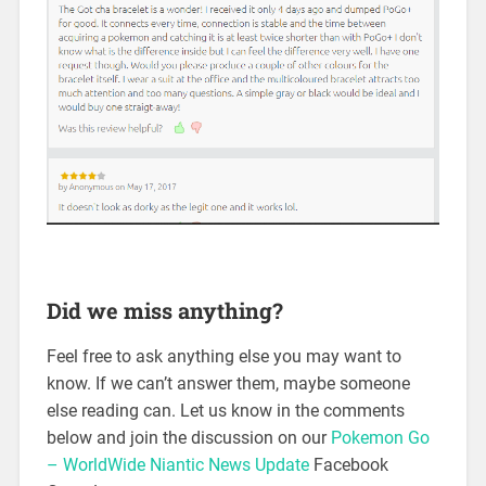
Did we miss anything?
Feel free to ask anything else you may want to
know. If we can’t answer them, maybe someone
else reading can. Let us know in the comments
below and join the discussion on our
Pokemon Go
– WorldWide Niantic News Update
Facebook