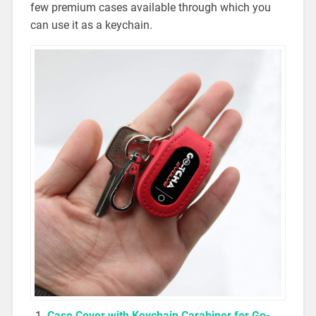
few premium cases available through which you
can use it as a keychain.
Case Cover with Keychain Carabiner for Go-