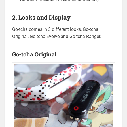
2. Looks and Display
Go-tcha comes in 3 different looks, Go-tcha
Original, Go-tcha Evolve and Go-tcha Ranger.
Go-tcha Original