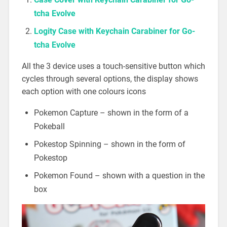
tcha Evolve
Logity Case with Keychain Carabiner for Go-
tcha Evolve
All the 3 device uses a touch-sensitive button which
cycles through several options, the display shows
each option with one colours icons
Pokemon Capture – shown in the form of a
Pokeball
Pokestop Spinning – shown in the form of
Pokestop
Pokemon Found – shown with a question in the
box