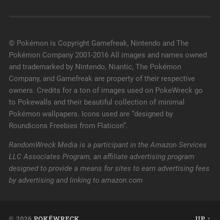
© Pokémon is Copyright Gamefreak, Nintendo and The
Pokémon Company 2001-2016 All images and names owned
and trademarked by Nintendo, Niantic, The Pokémon
Company, and Gamefreak are property of their respective
owners. Credits for a ton of images used on PokeWreck go
to Pokewalls and their beautiful collection of minimal
Pokémon wallpapers. Icons used are “designed by
Roundicons Freebies from Flaticon”.
RandomWreck Media is a participant in the Amazon Services
LLC Associates Program, an affiliate advertising program
designed to provide a means for sites to earn advertising fees
by advertising and linking to amazon.com
© 2026
POKÉWRECK
UP ↑