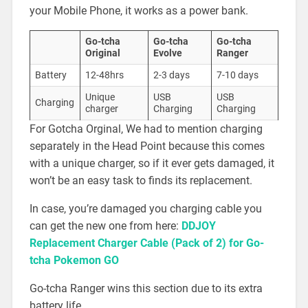
your Mobile Phone, it works as a power bank.
Go-tcha
Go-tcha
Go-tcha
Original
Evolve
Ranger
Battery
12-48hrs
2-3 days
7-10 days
Unique
USB
USB
Charging
charger
Charging
Charging
For Gotcha Orginal, We had to mention charging
separately in the Head Point because this comes
with a unique charger, so if it ever gets damaged, it
won’t be an easy task to finds its replacement.
In case, you’re damaged you charging cable you
can get the new one from here:
DDJOY
Replacement Charger Cable (Pack of 2) for Go-
tcha Pokemon G
O
Go-tcha Ranger wins this section due to its extra
battery life.