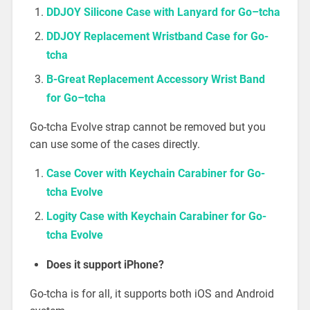
DDJOY Silicone Case with Lanyard
f
o
r
G
o
–
t
c
h
a
DDJOY Replacement Wristband Case for Go-
tcha
B-Great Replacement Accessory Wrist Band
f
o
r
G
o
–
t
c
h
a
Go-tcha Evolve strap cannot be removed but you
can use some of the cases directly.
Case Cover with Keychain Carabiner for Go-
tcha Evolve
Logity Case with Keychain Carabiner for Go-
tcha Evolve
Does it support iPhone?
Go-tcha is for all, it supports both iOS and Android