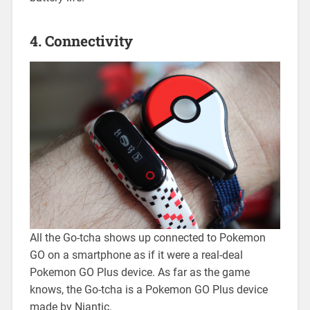
4. Connectivity
All the Go-tcha shows up connected to Pokemon
GO on a smartphone as if it were a real-deal
Pokemon GO Plus device. As far as the game
knows, the Go-tcha is a Pokemon GO Plus device
made by Niantic.