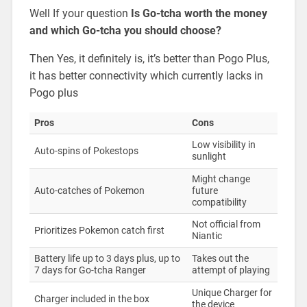
Well If your question
Is Go-tcha worth the money
and which Go-tcha you should choose?
Then Yes, it definitely is, it’s better than Pogo Plus,
it has better connectivity which currently lacks in
Pogo plus
Pros
Cons
Low visibility in
Auto-spins of Pokestops
sunlight
Might change
Auto-catches of Pokemon
future
compatibility
Not official from
Prioritizes Pokemon catch first
Niantic
Battery life up to 3 days plus, up to
Takes out the
7 days for Go-tcha Ranger
attempt of playing
Unique Charger for
Charger included in the box
the device