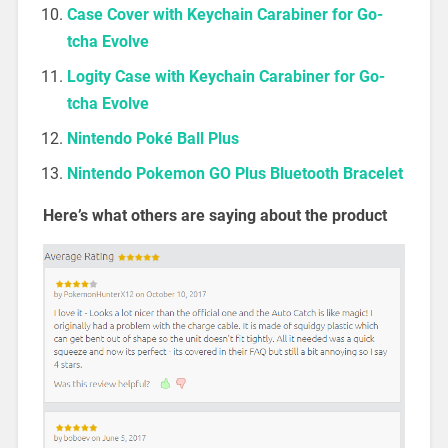
Case Cover with Keychain Carabiner for Go-
tcha Evolve
Logity Case with Keychain Carabiner for Go-
tcha Evolve
Nintendo Poké Ball Plus
Nintendo Pokemon GO Plus Bluetooth Bracelet
Here’s what others are saying about the product