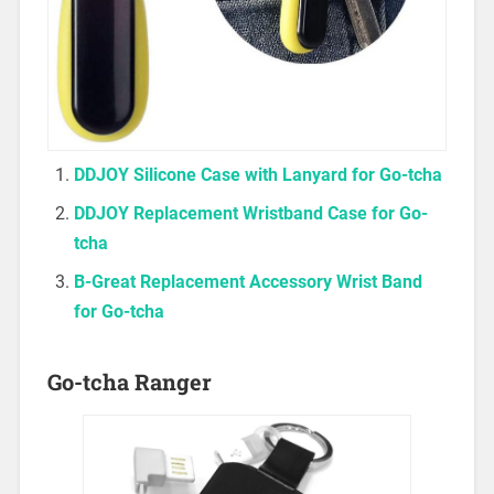
DDJOY Silicone Case with Lanyard for Go-tch
a
DDJOY Replacement Wristband Case for Go-
tcha
B-Great Replacement Accessory Wrist Band
for Go-tch
a
Go-tcha Ranger