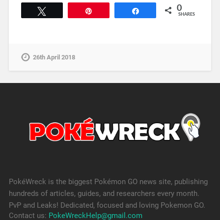
0
Tweet
Pin
Share
SHARES
26th April 2018
PokéWreck is the biggest Pokémon GO news site, publishing
hundreds of articles, guides, and researchers every month.
PvP and Leaks! Dedicated, focused and loving Pokemon GO.
Contact us:
PokeWreckHelp@gmail.com