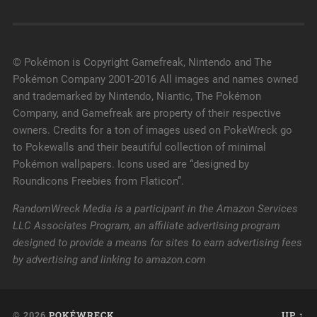
© Pokémon is Copyright Gamefreak, Nintendo and The
Pokémon Company 2001-2016 All images and names owned
and trademarked by Nintendo, Niantic, The Pokémon
Company, and Gamefreak are property of their respective
owners. Credits for a ton of images used on PokeWreck go
to Pokewalls and their beautiful collection of minimal
Pokémon wallpapers. Icons used are “designed by
Roundicons Freebies from Flaticon”.
RandomWreck Media is a participant in the Amazon Services
LLC Associates Program, an affiliate advertising program
designed to provide a means for sites to earn advertising fees
by advertising and linking to amazon.com
© 2026
POKÉWRECK
UP ↑