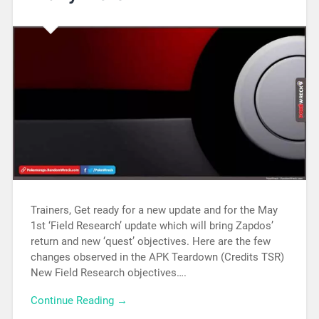
Trainers, Get ready for a new update and for the May
1st ‘Field Research’ update which will bring Zapdos’
return and new ‘quest’ objectives. Here are the few
changes observed in the APK Teardown (Credits TSR)
New Field Research objectives….
Continue Reading →