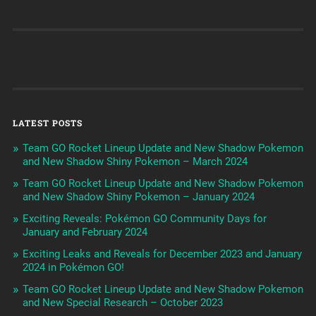
LATEST POSTS
Team GO Rocket Lineup Update and New Shadow Pokemon
and New Shadow Shiny Pokemon – March 2024
Team GO Rocket Lineup Update and New Shadow Pokemon
and New Shadow Shiny Pokemon – January 2024
Exciting Reveals: Pokémon GO Community Days for
January and February 2024
Exciting Leaks and Reveals for December 2023 and January
2024 in Pokémon GO!
Team GO Rocket Lineup Update and New Shadow Pokemon
and New Special Research – October 2023