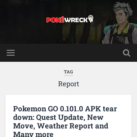
TAG
Report
Pokemon GO 0.101.0 APK tear
down: Quest Update, New
Move, Weather Report and
Many more