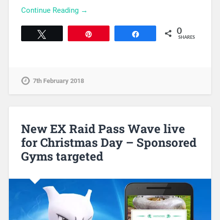
Continue Reading →
0
Tweet
Pin
Share
SHARES
7th February 2018
New EX Raid Pass Wave live
for Christmas Day – Sponsored
Gyms targeted