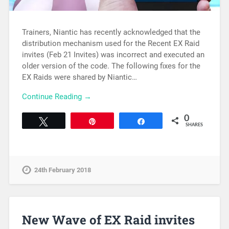
Trainers, Niantic has recently acknowledged that the
distribution mechanism used for the Recent EX Raid
invites (Feb 21 Invites) was incorrect and executed an
older version of the code. The following fixes for the
EX Raids were shared by Niantic…
Continue Reading →
0
Tweet
Pin
Share
SHARES
24th February 2018
New Wave of EX Raid invites