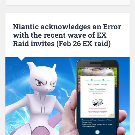
Niantic acknowledges an Error
with the recent wave of EX
Raid invites (Feb 26 EX raid)