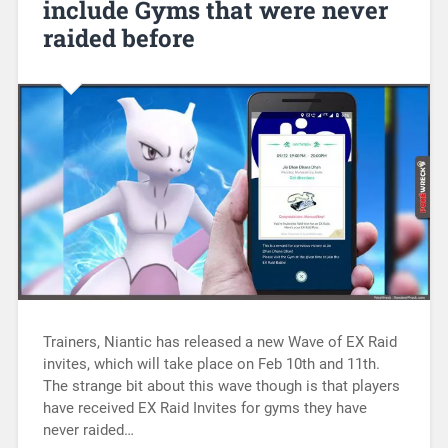
include Gyms that were never
raided before
Trainers, Niantic has released a new Wave of EX Raid
invites, which will take place on Feb 10th and 11th.
The strange bit about this wave though is that players
have received EX Raid Invites for gyms they have
never raided…