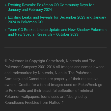
Exciting Reveals: Pokémon GO Community Days for
January and February 2024
Exciting Leaks and Reveals for December 2023 and January
2024 in Pokémon GO!
Team GO Rocket Lineup Update and New Shadow Pokemon
and New Special Research – October 2023
© Pokémon is Copyright Gamefreak, Nintendo and The
Pokémon Company 2001-2016 All images and names owned
and trademarked by Nintendo, Niantic, The Pokémon
Company, and Gamefreak are property of their respective
owners. Credits for a ton of images used on PokeWreck go
to Pokewalls and their beautiful collection of minimal
Pokémon wallpapers. Icons used are “designed by
Roundicons Freebies from Flaticon”.