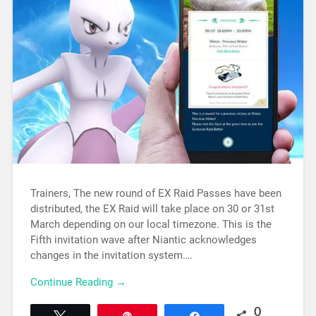
Trainers, The new round of EX Raid Passes have been
distributed, the EX Raid will take place on 30 or 31st
March depending on our local timezone. This is the
Fifth invitation wave after Niantic acknowledges
changes in the invitation system….
Continue Reading →
0