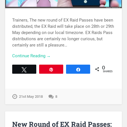
Trainers, The new round of EX Raid Passes have been
distributed, the EX Raid will take place on 28th or 29th
May depending on our local timezone. EX Raids Pass
distributions are certainly no longer curious, but
certainly are still a pleasure…
Continue Reading →
0
Tweet
Pin
Share
SHARES
21st May 2018
8
New Round of EX Raid Passes: