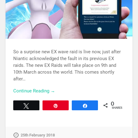
So a surprise new EX wave raid is live now, just after
Niantic acknowledged the fault in its previous EX
raids. The new EX Raids will take place on 9th and
10th March across the world. This comes shortly
after…
Continue Reading →
0
Tweet
Pin
Share
SHARES
25th February 2018