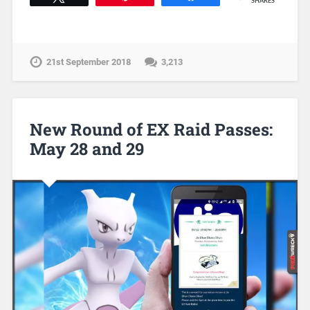
SHARES
21st September 2018
3,213
New Round of EX Raid Passes:
May 28 and 29