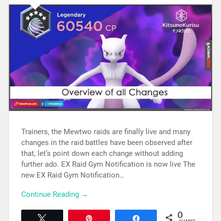
Trainers, the Mewtwo raids are finally live and many
changes in the raid battles have been observed after
that, let’s point down each change without adding
further ado. EX Raid Gym Notification is now live The
new EX Raid Gym Notification…
Continue Reading →
0
Tweet
Pin
Share