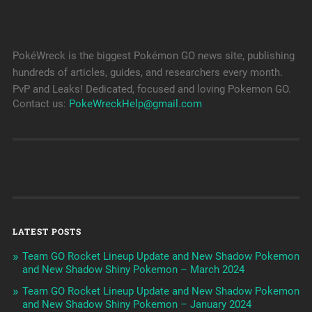
PokéWreck is the biggest Pokémon GO news site, publishing
hundreds of articles, guides, and researchers every month.
PvP and Leaks! Dedicated, focused and loving Pokemon GO.
Contact us:
PokeWreckHelp@gmail.com
LATEST POSTS
Team GO Rocket Lineup Update and New Shadow Pokemon
and New Shadow Shiny Pokemon – March 2024
Team GO Rocket Lineup Update and New Shadow Pokemon
and New Shadow Shiny Pokemon – January 2024