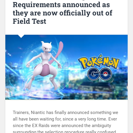
Requirements announced as
they are now officially out of
Field Test
Trainers, Niantic has finally announced something we
all have been waiting for, since a very long time. Ever
since the EX Raids were announced the ambiguity
surrounding the selection procedure really confused