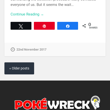
everyone of us. But it seems the wait…
Continue Reading →
0
Tweet
Pin
Share
SHARES
22nd November 2017
« Older posts