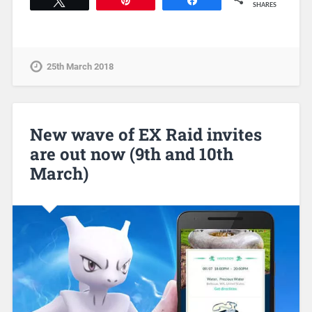
Tweet
Pin
Share
SHARES
25th March 2018
New wave of EX Raid invites
are out now (9th and 10th
March)