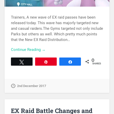
Trainers, A new wave of EX raid passes have been
released today. This wave has majorly targeted new
and casual raiders.The Gyms targeted not only include
Parks but others as well. Which pretty much points
that the New EX Raid Distribution…
Continue Reading →
0
Tweet
Pin
Share
SHARES
2nd December 2017
EX Raid Battle Changes and