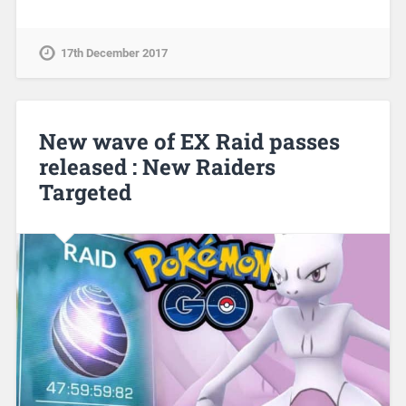
17th December 2017
New wave of EX Raid passes
released : New Raiders
Targeted