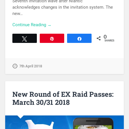
Seventh invitation wave after Niantic
acknowledges changes in the invitation system. The
new…
Continue Reading →
0
Tweet
Pin
Share
SHARES
7th April 2018
New Round of EX Raid Passes:
March 30/31 2018