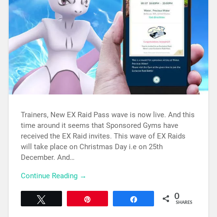
Trainers, New EX Raid Pass wave is now live. And this
time around it seems that Sponsored Gyms have
received the EX Raid invites. This wave of EX Raids
will take place on Christmas Day i.e on 25th
December. And…
Continue Reading →
0
Tweet
Pin
Share
SHARES