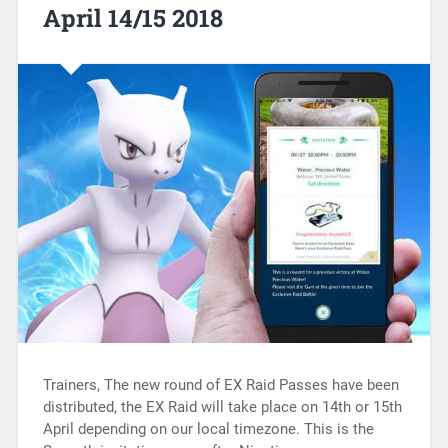
April 14/15 2018
Trainers, The new round of EX Raid Passes have been
distributed, the EX Raid will take place on 14th or 15th
April depending on our local timezone. This is the