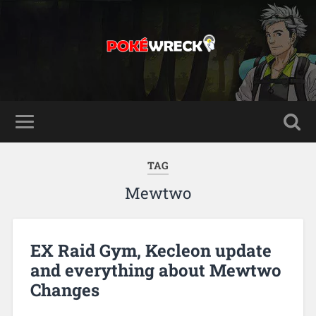
TAG
Mewtwo
EX Raid Gym, Kecleon update
and everything about Mewtwo
Changes