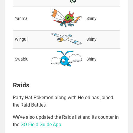
Yanma
Shiny
Wingull
Shiny
Swablu
Shiny
Raids
Party Hat Pokemon along with Ho-oh has joined
the Raid Battles
We’ve also updated the Raids list and its counter in
the
GO Field Guide App