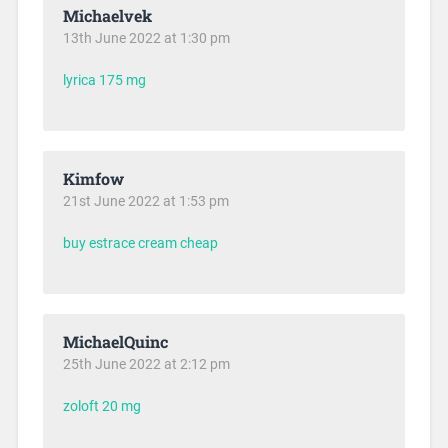
Michaelvek
13th June 2022 at 1:30 pm
lyrica 175 mg
Kimfow
21st June 2022 at 1:53 pm
buy estrace cream cheap
MichaelQuinc
25th June 2022 at 2:12 pm
zoloft 20 mg