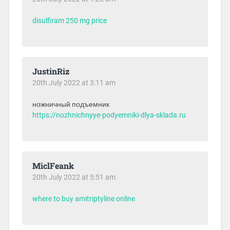
disulfiram 250 mg price
JustinRiz
20th July 2022 at 3:11 am
ножничный подъемник
https://nozhnichnyye-podyemniki-dlya-sklada.ru
MiclFeank
20th July 2022 at 5:51 am
where to buy amitriptyline online