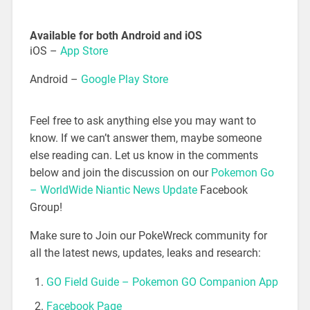
Available for both Android and iOS
iOS –
App Store
Android –
Google Play Store
Feel free to ask anything else you may want to
know. If we can’t answer them, maybe someone
else reading can. Let us know in the comments
below and join the discussion on our
Pokemon Go
– WorldWide Niantic News Update
Facebook
Group!
Make sure to Join our PokeWreck community for
all the latest news, updates, leaks and research:
GO Field Guide – Pokemon GO Companion App
Facebook Page