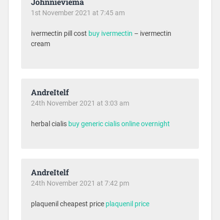
Johnnieviema
1st November 2021 at 7:45 am
ivermectin pill cost
buy ivermectin
– ivermectin
cream
AndreItelf
24th November 2021 at 3:03 am
herbal cialis
buy generic cialis online overnight
AndreItelf
24th November 2021 at 7:42 pm
plaquenil cheapest price
plaquenil price