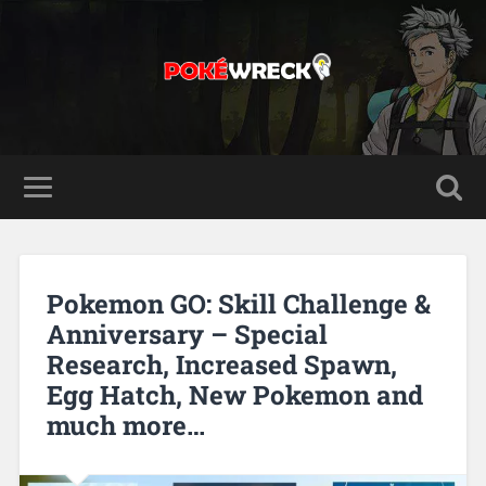
Pokemon GO: Skill Challenge &
Anniversary – Special
Research, Increased Spawn,
Egg Hatch, New Pokemon and
much more…