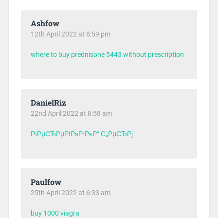
Ashfow
12th April 2022 at 8:59 pm
where to buy prednisone 5443 without prescription
DanielRiz
22nd April 2022 at 8:58 am
РїРµСЂРµРІРѕР·РєР° С„РµСЂРј
Paulfow
25th April 2022 at 6:33 am
buy 1000 viagra