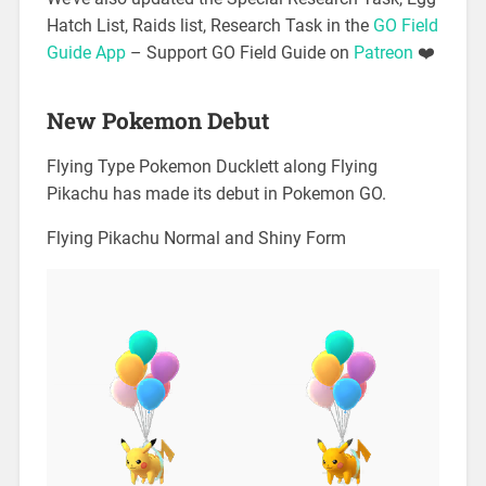
Hatch List, Raids list, Research Task in the
GO Field
Guide App
– Support GO Field Guide on
Patreon
❤️
New Pokemon Debut
Flying Type Pokemon Ducklett along Flying
Pikachu has made its debut in Pokemon GO.
Flying Pikachu Normal and Shiny Form