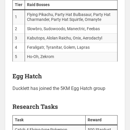
Tier
Raid Bosses
Flying Pikachu, Party Hat Bulbasaur, Party Hat
1
Charmander, Party Hat Squirtle, Omanyte
2
Slowbro, Sudowoodo, Manectric, Feebas
3
Kabutops, Alolan Raichu, Onix, Aerodactyl
4
Feraligatr, Tyranitar, Golem, Lapras
5
Ho-Oh, Zekrom
Egg Hatch
Ducklett has joined the 5KM Egg Hatch group
Research Tasks
Task
Reward
Catch 4 Flying-type Pokemon
500 Stardust