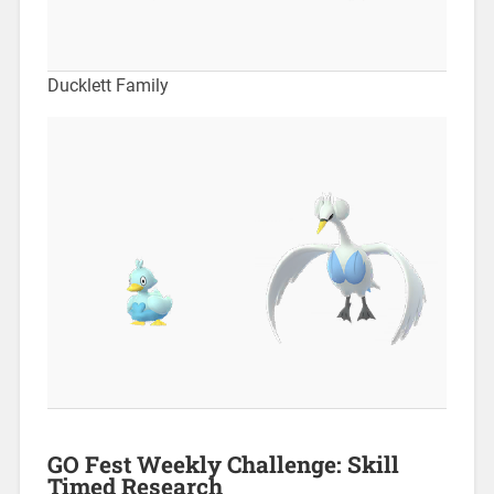
Ducklett Family
GO Fest Weekly Challenge: Skill
Timed Research