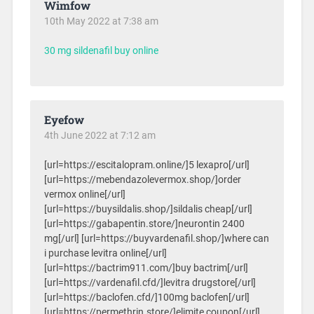
Wimfow
10th May 2022 at 7:38 am
30 mg sildenafil buy online
Eyefow
4th June 2022 at 7:12 am
[url=https://escitalopram.online/]5 lexapro[/url]
[url=https://mebendazolevermox.shop/]order
vermox online[/url]
[url=https://buysildalis.shop/]sildalis cheap[/url]
[url=https://gabapentin.store/]neurontin 2400
mg[/url] [url=https://buyvardenafil.shop/]where can
i purchase levitra online[/url]
[url=https://bactrim911.com/]buy bactrim[/url]
[url=https://vardenafil.cfd/]levitra drugstore[/url]
[url=https://baclofen.cfd/]100mg baclofen[/url]
[url=https://permethrin.store/]elimite coupon[/url]