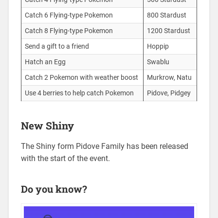
Catch 6 Flying-type Pokemon
800 Stardust
Catch 8 Flying-type Pokemon
1200 Stardust
Send a gift to a friend
Hoppip
Hatch an Egg
Swablu
Catch 2 Pokemon with weather boost
Murkrow, Natu
Use 4 berries to help catch Pokemon
Pidove, Pidgey
New Shiny
The Shiny form Pidove Family has been released
with the start of the event.
Do you know?