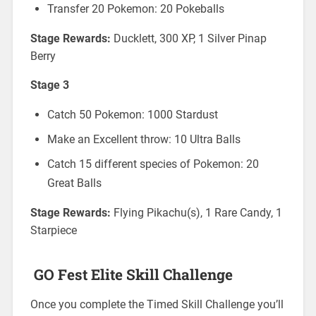
Transfer 20 Pokemon: 20 Pokeballs
Stage Rewards:
Ducklett, 300 XP, 1 Silver Pinap
Berry
Stage 3
Catch 50 Pokemon: 1000 Stardust
Make an Excellent throw: 10 Ultra Balls
Catch 15 different species of Pokemon: 20
Great Balls
Stage Rewards:
Flying Pikachu(s), 1 Rare Candy, 1
Starpiece
GO Fest Elite Skill Challenge
Once you complete the Timed Skill Challenge you’ll