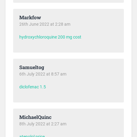
Markfow
26th June 2022 at 2:28 am
hydroxychloroquine 200 mg cost
Samueltog
6th July 2022 at 8:57 am
diclofenac 1.5
MichaelQuinc
8th July 2022 at 2:27 am
atenolol price