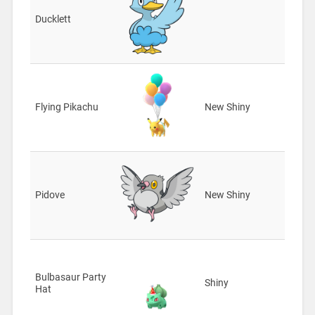
Ducklett
Flying Pikachu
New Shiny
Pidove
New Shiny
Bulbasaur Party
Shiny
Hat