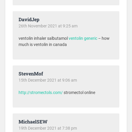
DavidJep
26th November 2021 at 9:25 am
ventolin inhaler salbutamol
ventolin generic
– how
much is ventolin in canada
StevenMof
15th December 2021 at 9:06 am
http://stromectols.com/
stromectol online
MichaelSEW
19th December 2021 at 7:38 pm