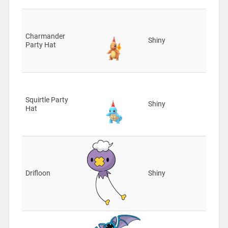
Charmander
Shiny
Party Hat
Squirtle Party
Shiny
Hat
Drifloon
Shiny