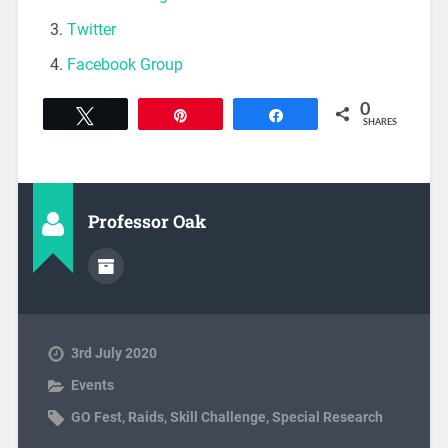
Twitter
Facebook Group
0
Tweet
Pin
Share
SHARES
Professor Oak
3rd July 2020
Events
GO Fest
,
Raids
,
Skill Challenge
,
Special Research