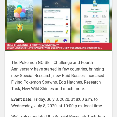
The Pokemon GO Skill Challenge and Fourth
Anniversary have started in few countries, bringing
new Special Research, new Raid Bosses, Increased
Flying Pokemon Spawns, Egg Hatches, Research
Task, New Wild Shinies and much more…
Event Date:
Friday, July 3, 2020, at 8:00 a.m. to
Wednesday, July 8, 2020, at 10:00 p.m. local time
We’ve also updated the Special Research Task, Egg