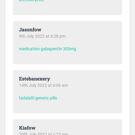
Jasonfow
9th July 2022 at 4:28 pm
medication gabapentin 300mg
Estebanexery
14th July 2022 at 6:06 am
tadalafil generic pills
Kiafow
20th July 2022 at 1:23 am