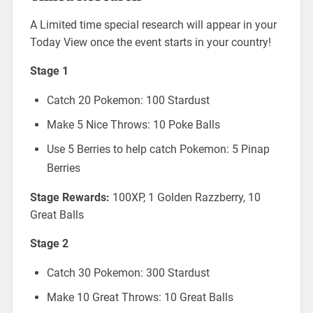
A Limited time special research will appear in your
Today View once the event starts in your country!
Stage 1
Catch 20 Pokemon: 100 Stardust
Make 5 Nice Throws: 10 Poke Balls
Use 5 Berries to help catch Pokemon: 5 Pinap
Berries
Stage Rewards:
100XP, 1 Golden Razzberry, 10
Great Balls
Stage 2
Catch 30 Pokemon: 300 Stardust
Make 10 Great Throws: 10 Great Balls