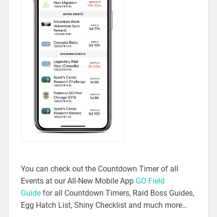
You can check out the Countdown Timer of all
Events at our All-New Mobile App
GO Field
Guide
for all Countdown Timers, Raid Boss Guides,
Egg Hatch List, Shiny Checklist and much more…