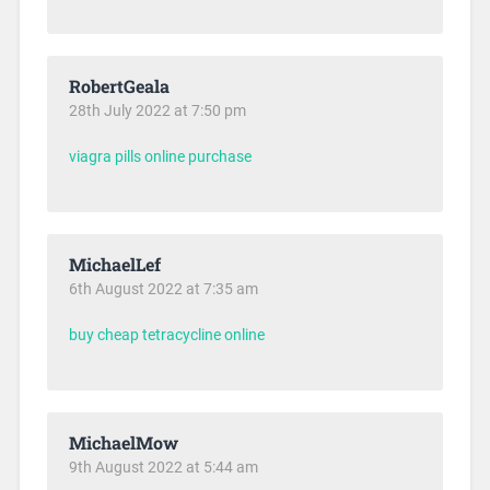
RobertGeala
28th July 2022 at 7:50 pm
viagra pills online purchase
MichaelLef
6th August 2022 at 7:35 am
buy cheap tetracycline online
MichaelMow
9th August 2022 at 5:44 am