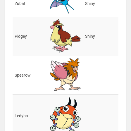
Zubat
Shiny
Pidgey
Shiny
Spearow
Ledyba