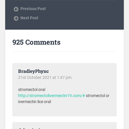
Previous Post
Next Post
925 Comments
BradleyPhync
31st October 2021 at 1:47 pm
stromectol oral
http://stromectolivermectin19.com/#
stromectol xr
ivermectin lice oral