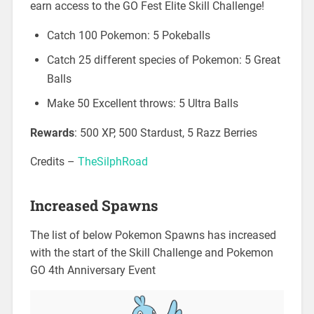
earn access to the GO Fest Elite Skill Challenge!
Catch 100 Pokemon: 5 Pokeballs
Catch 25 different species of Pokemon: 5 Great
Balls
Make 50 Excellent throws: 5 Ultra Balls
Rewards
: 500 XP, 500 Stardust, 5 Razz Berries
Credits –
TheSilphRoad
Increased Spawns
The list of below Pokemon Spawns has increased
with the start of the Skill Challenge and Pokemon
GO 4th Anniversary Event