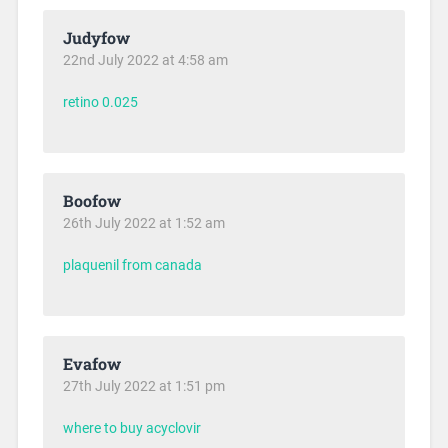
Judyfow
22nd July 2022 at 4:58 am
retino 0.025
Boofow
26th July 2022 at 1:52 am
plaquenil from canada
Evafow
27th July 2022 at 1:51 pm
where to buy acyclovir