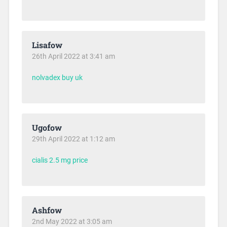
Lisafow
26th April 2022 at 3:41 am
nolvadex buy uk
Ugofow
29th April 2022 at 1:12 am
cialis 2.5 mg price
Ashfow
2nd May 2022 at 3:05 am