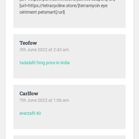
[url=https://tetracycline.store/]terramycin eye
ointment petsmart[/url]
Teofow
5th June 2022 at 2:43 am
tadalafil 5mg price in india
Carlfow
7th June 2022 at 1:06 am
erectafil 40