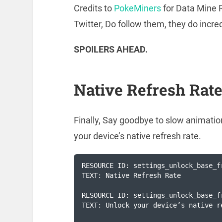
Credits to
PokeMiners
for Data Mine R
Twitter, Do follow them, they do incre
SPOILERS AHEAD.
Native Refresh Rat
Finally, Say goodbye to slow animati
your device’s native refresh rate.
RESOURCE ID: settings_unlock_base_fr
TEXT: Native Refresh Rate

RESOURCE ID: settings_unlock_base_f
TEXT: Unlock your device’s native r