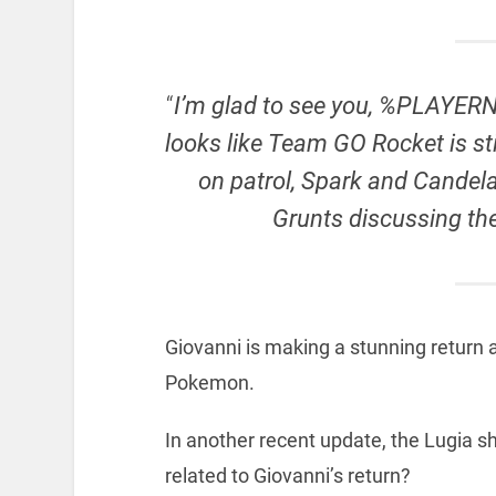
“
I’m glad to see you, %PLAYERNA
looks like Team GO Rocket is sti
on patrol, Spark and Cande
Grunts discussing the
Giovanni is making a stunning return
Pokemon.
In another recent update, the Lugia 
related to Giovanni’s return?