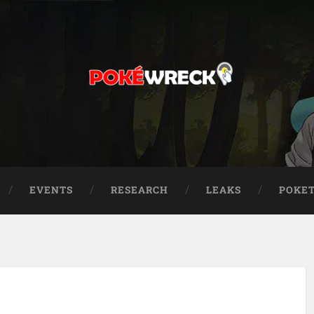
EVENTS
RESEARCH
LEAKS
POKE