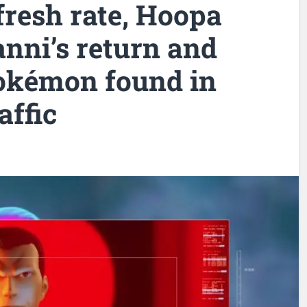
fresh rate, Hoopa
nni’s return and
kémon found in
affic