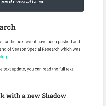
ramerate_description_on

arch
xts for the next event have been pushed and
ve end of Season Special Research which was
blog
.
text update, you can read the full text
ck with a new Shadow