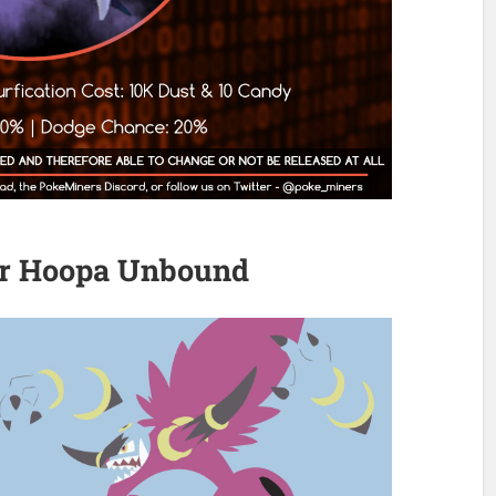
er Hoopa Unbound