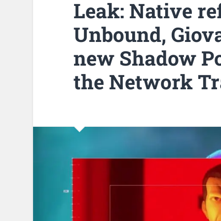
Leak: Native re
Unbound, Giova
new Shadow Po
the Network Tr