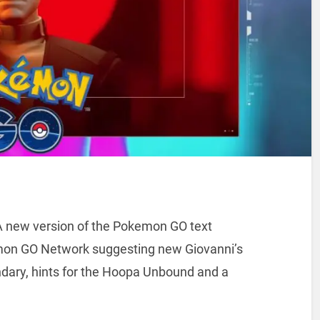
 A new version of the Pokemon GO text
mon GO Network suggesting new Giovanni’s
dary, hints for the Hoopa Unbound and a