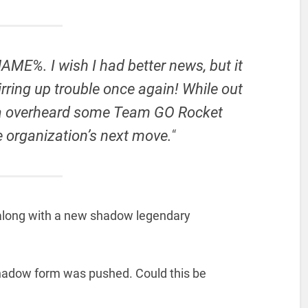
ME%. I wish I had better news, but it
rring up trouble once again! While out
la overheard some Team GO Rocket
 organization’s next move.
“
 along with a new shadow legendary
shadow form was pushed. Could this be