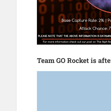
Team GO Rocket is aft