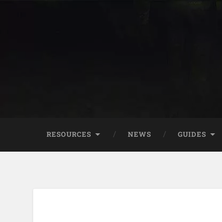
RESOURCES
NEWS
GUIDES