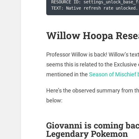
RESOURCE ID: settings_unlock_base_f
TEXT: Native refresh rate unlocked.
Willow Hoopa Rese
Professor Willow is back! Willow’s te
seems this is related to the Exclusi
mentioned in the
Season of Mischief 
Here’s the observed summary from the 
below:
Giovanni is coming ba
Legendary Pokemon