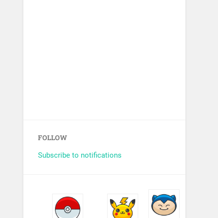
FOLLOW
Subscribe to notifications