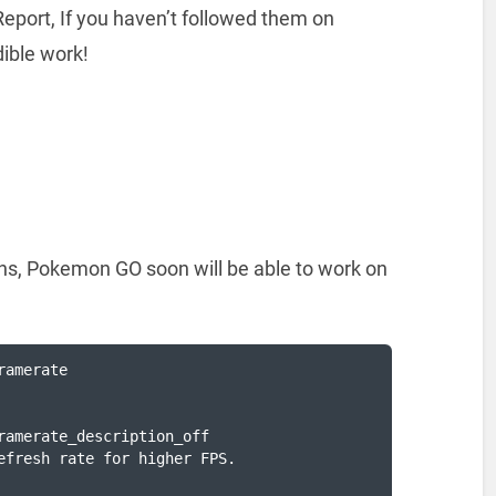
eport, If you haven’t followed them on
dible work!
e
ons, Pokemon GO soon will be able to work on
amerate

ramerate_description_off

efresh rate for higher FPS.
