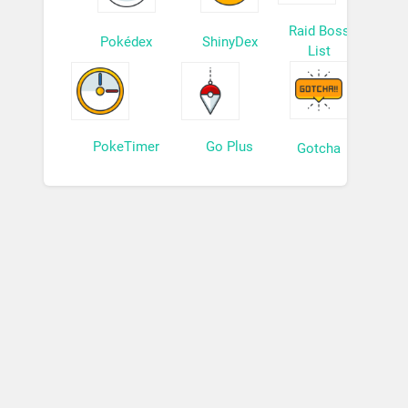
Raid Boss
Pokédex
ShinyDex
List
PokeTimer
Go Plus
Gotcha