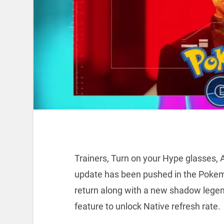
Trainers, Turn on your Hype glasses,
update has been pushed in the Poke
return along with a new shadow legen
feature to unlock Native refresh rate.