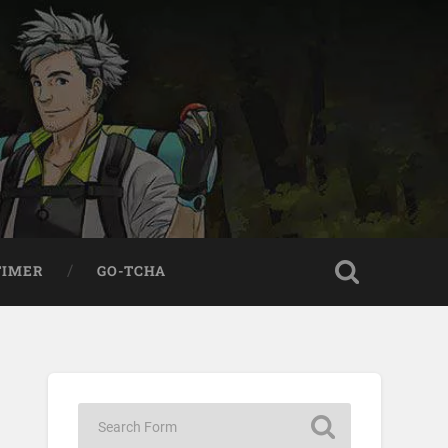
TIMER
GO-TCHA