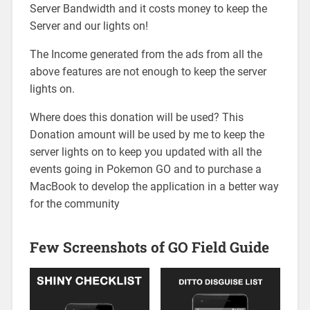
Server Bandwidth and it costs money to keep the
Server and our lights on!
The Income generated from the ads from all the
above features are not enough to keep the server
lights on.
Where does this donation will be used? This
Donation amount will be used by me to keep the
server lights on to keep you updated with all the
events going in Pokemon GO and to purchase a
MacBook to develop the application in a better way
for the community
Few Screenshots of GO Field Guide