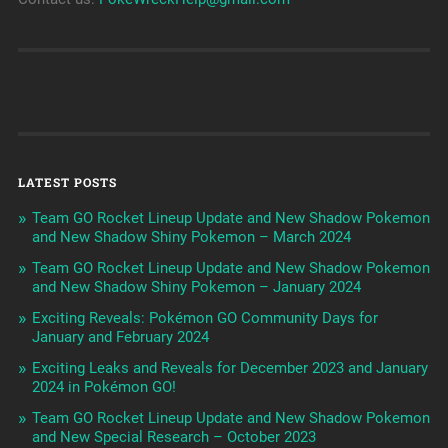
LATEST POSTS
Team GO Rocket Lineup Update and New Shadow Pokemon
and New Shadow Shiny Pokemon – March 2024
Team GO Rocket Lineup Update and New Shadow Pokemon
and New Shadow Shiny Pokemon – January 2024
Exciting Reveals: Pokémon GO Community Days for
January and February 2024
Exciting Leaks and Reveals for December 2023 and January
2024 in Pokémon GO!
Team GO Rocket Lineup Update and New Shadow Pokemon
and New Special Research – October 2023