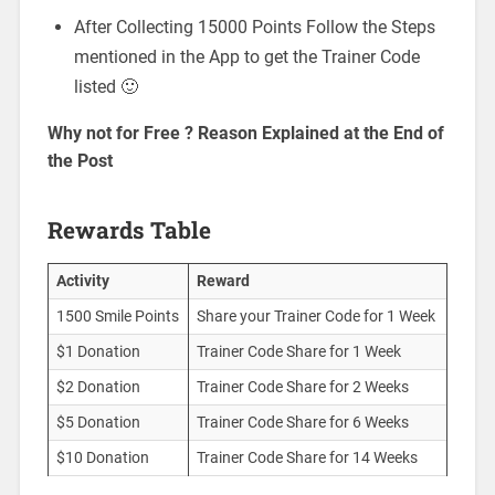
After Collecting 15000 Points Follow the Steps
mentioned in the App to get the Trainer Code
listed 🙂
Why not for Free ? Reason Explained at the End of
the Post
Rewards Table
Activity
Reward
1500 Smile Points
Share your Trainer Code for 1 Week
$1 Donation
Trainer Code Share for 1 Week
$2 Donation
Trainer Code Share for 2 Weeks
$5 Donation
Trainer Code Share for 6 Weeks
$10 Donation
Trainer Code Share for 14 Weeks