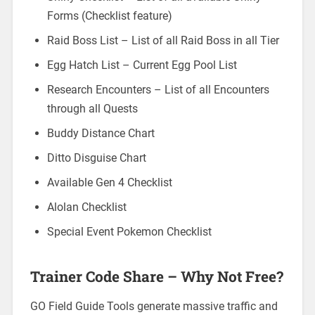
Forms (Checklist feature)
Raid Boss List – List of all Raid Boss in all Tier
Egg Hatch List – Current Egg Pool List
Research Encounters – List of all Encounters
through all Quests
Buddy Distance Chart
Ditto Disguise Chart
Available Gen 4 Checklist
Alolan Checklist
Special Event Pokemon Checklist
Trainer Code Share – Why Not Free?
GO Field Guide Tools generate massive traffic and