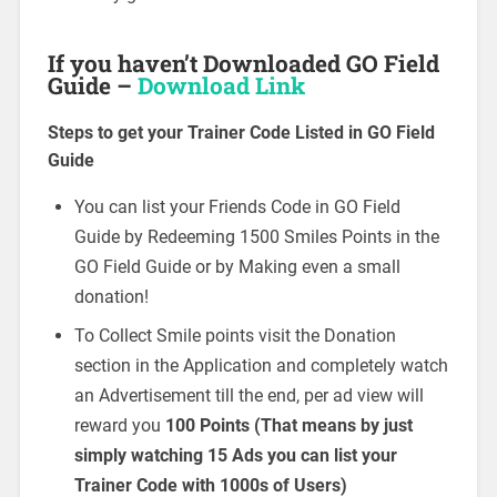
If you haven’t Downloaded GO Field
Guide –
Download Link
Steps to get your Trainer Code Listed in GO Field
Guide
You can list your Friends Code in GO Field
Guide by Redeeming 1500 Smiles Points in the
GO Field Guide or by Making even a small
donation!
To Collect Smile points visit the Donation
section in the Application and completely watch
an Advertisement till the end, per ad view will
reward you
100 Points (That means by just
simply watching 15 Ads you can list your
Trainer Code with 1000s of Users)