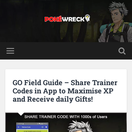
GO Field Guide – Share Trainer
Codes in App to Maximise XP
and Receive daily Gifts!