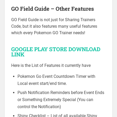
GO Field Guide – Other Features
GO Field Guide is not just for Sharing Trainers
Code, but it also features many useful features
which every Pokemon GO Trainer needs!
GOOGLE PLAY STORE DOWNLOAD
LINK
Here is the List of Features it currently have
Pokemon Go Event Countdown Timer with
Local event start/end time.
Push Notification Reminders before Event Ends
or Something Extremely Special (You can
control the Notification)
Shiny Checklist – List of all available Shiny