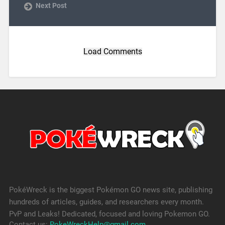
Next Post
Load Comments
PokéWreck is the biggest Pokémon GO news site, publishing
hundreds of articles, guides, and researchers every month.
PvP and Leaks! Dedicated, focused and loving Pokemon GO.
Contact us:
PokeWreckHelp@gmail.com