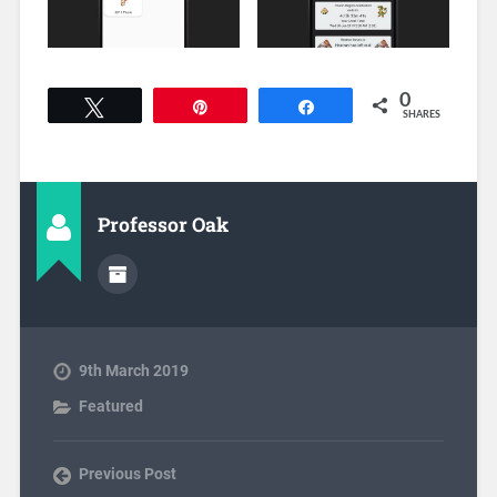
0
Tweet
Pin
Share
SHARES
Professor Oak
9th March 2019
Featured
Previous Post