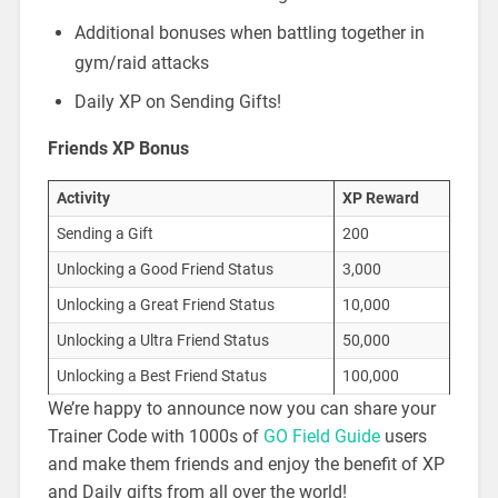
Additional bonuses when battling together in
gym/raid attacks
Daily XP on Sending Gifts!
Friends XP Bonus
Activity
XP Reward
Sending a Gift
200
Unlocking a Good Friend Status
3,000
Unlocking a Great Friend Status
10,000
Unlocking a Ultra Friend Status
50,000
Unlocking a Best Friend Status
100,000
We’re happy to announce now you can share your
Trainer Code with 1000s of
GO Field Guide
users
and make them friends and enjoy the benefit of XP
and Daily gifts from all over the world!