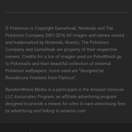
© Pokémon is Copyright Gamefreak, Nintendo and The
Pokémon Company 2001-2016 All images and names owned
and trademarked by Nintendo, Niantic, The Pokémon
Company, and Gamefreak are property of their respective
owners. Credits for a ton of images used on PokeWreck go
to Pokewalls and their beautiful collection of minimal
Pokémon wallpapers. Icons used are “designed by
Roundicons Freebies from Flaticon”.
RandomWreck Media is a participant in the Amazon Services
LLC Associates Program, an affiliate advertising program
designed to provide a means for sites to earn advertising fees
by advertising and linking to amazon.com