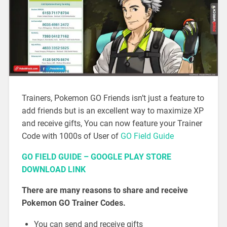
Trainers, Pokemon GO Friends isn’t just a feature to
add friends but is an excellent way to maximize XP
and receive gifts, You can now feature your Trainer
Code with 1000s of User of
GO Field Guide
GO FIELD GUIDE – GOOGLE PLAY STORE
DOWNLOAD LINK
There are many reasons to share and receive
Pokemon GO Trainer Codes.
You can send and receive gifts